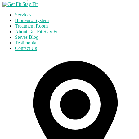
Services
Bioneuro System
Treatment Room
About Get Fit Stay Fit
Steves Blog
Testimonials
Contact Us