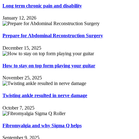
Long term chronic pain and disability
January 12, 2026
Prepare for Abdominal Reconstruction Surgery
December 15, 2025
How to stay on top form playing your guitar
November 25, 2025
Twisting ankle resulted in nerve damage
October 7, 2025
Fibromyalgia and why Sigma Q helps
September 9, 2025