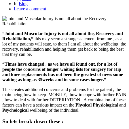
In
Blog
Leave a comment
“Joint and Muscular Injury is not all about the, Recovery and
Rehabilitation,”
this may seem a strange statement from me , as a
lot of my patients will state, to them I am all about the wellbeing, the
recovery, rehabilitation and helping them get back to being the best
that they can be.
“Times have changed, as we have all found out, for a lot of
people the concerns of longer waiting lists for surgery for Hip
and knee replacements has not been the greatest of news some
waiting as long as 35weeks and in some cases longer.”
This creates additional concerns and problems for the patient , the
main being how to keep MOBILE, how to cope with further PAIN
, how to deal with further DETERIATION . A combination of these
factors can have a serious impact on the
Physical
Physiologica
l and
Psychological
wellbeing of the individual.
So lets break down these :