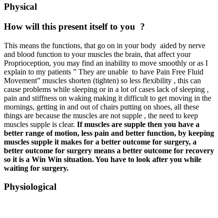
Physical
How will this present itself to you
?
This means the functions, that go on in your body aided by nerve
and blood function to your muscles the brain, that affect your
Proprioception, you may find an inability to move smoothly or as I
explain to my patients ” They are unable to have Pain Free Fluid
Movement” muscles shorten (tighten) so less flexibility , this can
cause problems while sleeping or in a lot of cases lack of sleeping ,
pain and stiffness on waking making it difficult to get moving in the
mornings, getting in and out of chairs putting on shoes, all these
things are because the muscles are not supple , the need to keep
muscles supple is clear.
If muscles are supple then you have a
better range of motion, less pain and better function, by keeping
muscles supple it makes for a better outcome for surgery, a
better outcome for surgery means a better outcome for recovery
so it is a Win Win situation. You have to look after you while
waiting for surgery.
Physiological