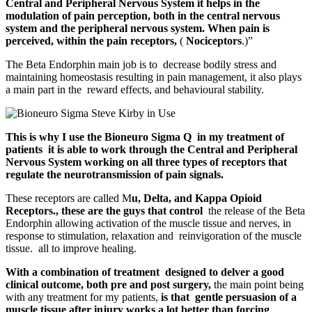
Central and Peripheral Nervous System it helps in the
modulation of pain perception, both in the central nervous
system and the peripheral nervous system. When pain is
perceived, within the pain receptors,
(
Nociceptors
.)”
The Beta Endorphin main job is to decrease bodily stress and
maintaining homeostasis resulting in pain management, it also plays
a main part in the reward effects, and behavioural stability.
This is why I use the Bioneuro Sigma Q in my treatment of
patients it is able to work through the Central and Peripheral
Nervous System working on all three types of receptors that
regulate the neurotransmission of pain signals.
These receptors are called M
u, Delta, and Kappa Opioid
Receptors., these are the guys that control
the release of the Beta
Endorphin allowing activation of the muscle tissue and nerves, in
response to stimulation, relaxation and reinvigoration of the muscle
tissue. all to improve healing.
With a combination of treatment designed to delver a good
clinical outcome, both pre and post surgery,
the main point being
with any treatment for my patients,
is that gentle persuasion of a
muscle tissue after injury works a lot better than forcing