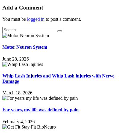
Add a Comment
You must be
logged in
to post a comment.
Motor Neuron System
June 28, 2026
Whip Lash Injuries and Whip Lash injuries with Nerve
Damage
March 18, 2026
For years, my life was defined by pain
February 4, 2026