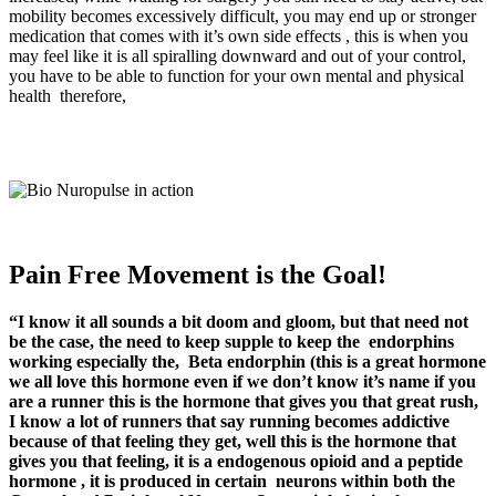
mobility becomes excessively difficult, you may end up or stronger
medication that comes with it’s own side effects , this is when you
may feel like it is all spiralling downward and out of your control,
you have to be able to function for your own mental and physical
health therefore,
Pain Free Movement is the Goal!
“I know it all sounds a bit doom and gloom, but that need not
be the case, the need to keep supple to keep the endorphins
working especially the,
Beta endorphin (this is a great hormone
we all love this hormone even if we don’t know it’s name if you
are a runner this is the hormone that gives you that great rush,
I know a lot of runners that say running becomes addictive
because of that feeling they get, well this is the hormone that
gives you that feeling, it is a endogenous opioid and a peptide
hormone , it is produced in certain neurons within both the