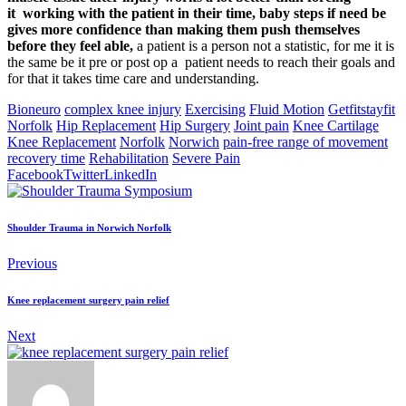
it
working with the patient in their time, baby steps if need be
gives more confidence than making them push themselves
before they feel able,
a patient is a person not a statistic, for me it is
the same be it pre or post op a patient needs to reach their goals and
for that it takes time care and understanding.
Bioneuro
complex knee injury
Exercising
Fluid Motion
Getfitstayfit
Norfolk
Hip Replacement
Hip Surgery
Joint pain
Knee Cartilage
Knee Replacement
Norfolk
Norwich
pain-free range of movement
recovery time
Rehabilitation
Severe Pain
Facebook
Twitter
LinkedIn
Shoulder Trauma in Norwich Norfolk
Previous
Knee replacement surgery pain relief
Next