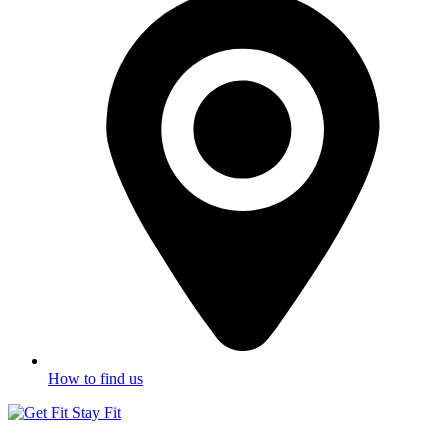
How to find us