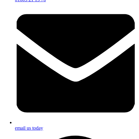
email us today