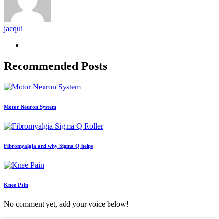
jacqui
Recommended Posts
Motor Neuron System
Fibromyalgia and why Sigma Q helps
Knee Pain
No comment yet, add your voice below!