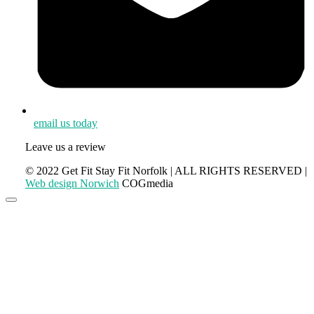
email us today
Leave us a review
© 2022 Get Fit Stay Fit Norfolk | ALL RIGHTS RESERVED |
Web design Norwich
COGmedia