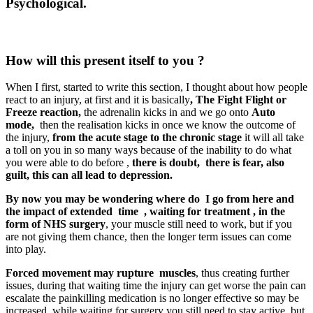
Psychological.
How will this present itself to you ?
When I first, started to write this section, I thought about how people
react to an injury, at first and it is basically
, The Fight Flight or
Freeze reaction,
the adrenalin kicks in and we go onto
Auto
mode,
then the realisation kicks in once we know the outcome of
the injury,
from the acute stage to the chronic stage
it will all take
a toll on you in so many ways because of the inability to do what
you were able to do before ,
there is doubt, there is fear, also
guilt, this can all lead to depression.
By now you may be wondering where do I go from here and
the impact of extended time , waiting for treatment , in the
form of NHS surgery
, your muscle still need to work, but if you
are not giving them chance, then the longer term issues can come
into play.
Forced movement may rupture muscles
, thus creating further
issues, during that waiting time the injury can get worse the pain can
escalate the painkilling medication is no longer effective so may be
increased, while waiting for surgery you still need to stay active, but