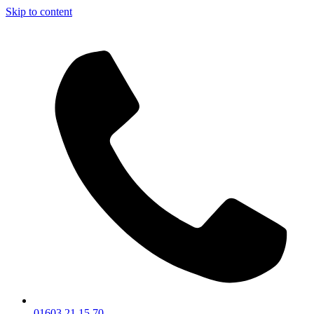
Skip to content
01603 21 15 70