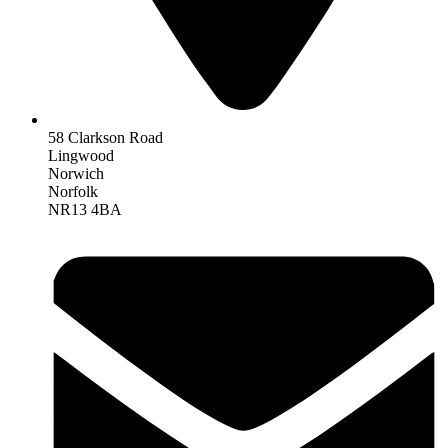
58 Clarkson Road
Lingwood
Norwich
Norfolk
NR13 4BA