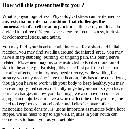
How will this present itself to you ?
What is physiologic stress? Physiological stress can be defined as
any external or internal condition that challenges the
homeostasis of a cell or an organism
. in this case you, It can be
divided into three different aspects: environmental stress, intrinsic
developmental stress, and aging.
You may find your heart rate will increase, for a short and initial
reaction, you may find swelling around the injured area, you may
have a sharp stabbing, burning or tingling pain, this being nerve
related . Movement may become restricted , also discoloration of
skin in the area e.g. . Bruising, this is the first part, then it is about
the after affects, the injury may need surgery, while waiting for
surgery you may need to have medication, this has to be considered,
though you have to work with your body to keep healthy, you may
have an injury that causes difficulty in getting around, so you have
to make changes in how you do things, we also have to consider
aging, some injuries can have a worse affect the older you are , the
need to keep bones in good order and ladies be aware after
menopause bone density , is just as important as muscles being kept
supple, we all need to try to age well, injuries in your youth can
come back to haunt you as you get older.