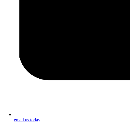
email us today