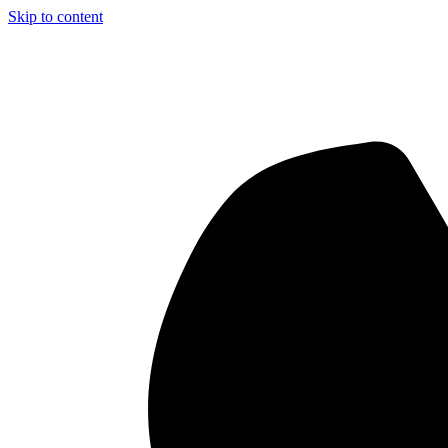
Skip to content