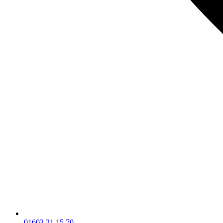
01603 21 15 70