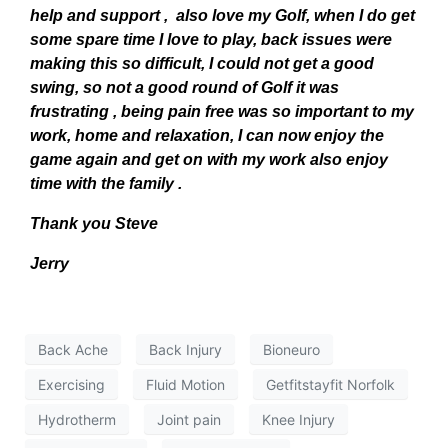
help and support , also love my Golf, when I do get
some spare time I love to play, back issues were
making this so difficult, I could not get a good
swing, so not a good round of Golf it was
frustrating , being pain free was so important to my
work, home and relaxation, I can now enjoy the
game again and get on with my work also enjoy
time with the family .
Thank you Steve
Jerry
Back Ache
Back Injury
Bioneuro
Exercising
Fluid Motion
Getfitstayfit Norfolk
Hydrotherm
Joint pain
Knee Injury