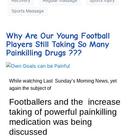
Recovery
Regular massage
Sports Injury
Sports Massage
Why Are Our Young Football
Players Still Taking So Many
Painkilling Drugs ???
While watching Last Sunday’s Morning News, yet
again the subject of
Footballers and the increase
taking of powerful painkilling
medication was being
discussed