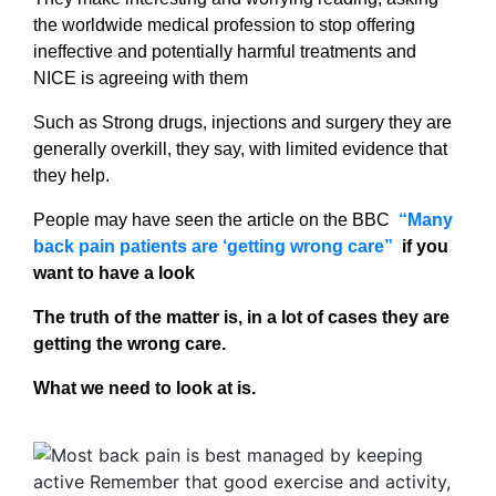
the worldwide medical profession to stop offering
ineffective and potentially harmful treatments and
NICE is agreeing with them
Such as Strong drugs, injections and surgery they are
generally overkill, they say, with limited evidence that
they help.
People may have seen the article on the BBC
“Many
back pain patients are ‘getting wrong care”
if you
want to have a look
The truth of the matter is, in a lot of cases they are
getting the wrong care.
What we need to look at is.