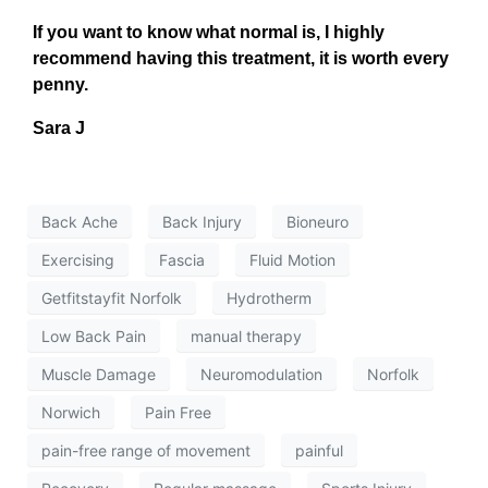
If you want to know what normal is, I highly
recommend having this treatment, it is worth every
penny.
Sara J
Back Ache
Back Injury
Bioneuro
Exercising
Fascia
Fluid Motion
Getfitstayfit Norfolk
Hydrotherm
Low Back Pain
manual therapy
Muscle Damage
Neuromodulation
Norfolk
Norwich
Pain Free
pain-free range of movement
painful