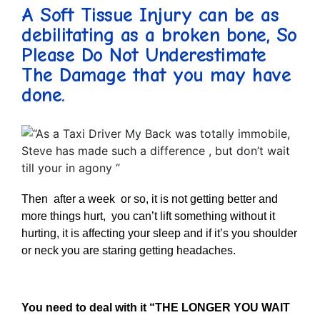
A Soft Tissue Injury can be as
debilitating as a broken bone, So
Please Do Not Underestimate
The Damage that you may have
done.
Then after a week or so, it is not getting better and
more things hurt, you can’t lift something without it
hurting, it is affecting your sleep and if it’s you shoulder
or neck you are staring getting headaches.
You need to deal with it “THE LONGER YOU WAIT