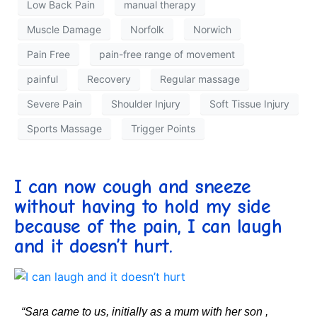
Low Back Pain
manual therapy
Muscle Damage
Norfolk
Norwich
Pain Free
pain-free range of movement
painful
Recovery
Regular massage
Severe Pain
Shoulder Injury
Soft Tissue Injury
Sports Massage
Trigger Points
I can now cough and sneeze
without having to hold my side
because of the pain, I can laugh
and it doesn’t hurt.
“Sara came to us, initially as a mum with her son ,