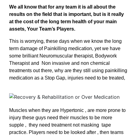
We all know that for any team it is all about the
results on the field that is important, but is it really
at the cost of the long term health of your main
assets, Your Team’s Players.
This is worrying, these days when we know the long
term damage of Painkilling medication, yet we have
some brilliant Neuromuscular therapist, Bodywork
Therapist and Non invasive and non chemical
treatments out there, why are they still using painkilling
medication as a Stop Gap, injuries need to be treated,
Muscles when they are Hypertonic , are more prone to
injury these guys need their muscles to be more
supple , they need treatment not masking tape
practice. Players need to be looked after , then teams