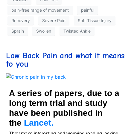
pain-free range of movement
painful
Recovery
Severe Pain
Soft Tissue Injury
Sprain
Swollen
Twisted Ankle
Low Back Pain and what it means
to you
A series of papers, due to a
long term trial and study
have been published in
the
Lancet.
They make interesting and worrying reading, asking