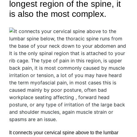
longest region of the spine, it
is also the most complex.
It connects your cervical spine above to the lumbar