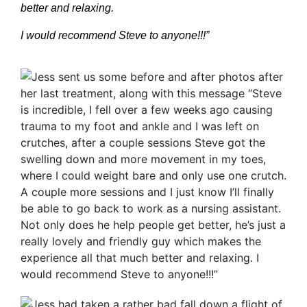
better and relaxing.
I would recommend Steve to anyone!!!”