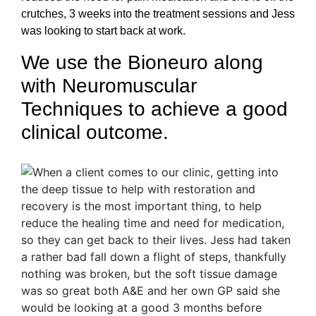
crutches, 3 weeks into the treatment sessions and Jess
was looking to start back at work.
We use the Bioneuro along
with Neuromuscular
Techniques to achieve a good
clinical outcome.