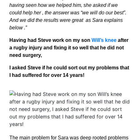
having seen how we helped him, she asked if we
could help her , the answer was “we will do our best”.
And we did the results were great as Sara explains
below .”
Having had Steve work on my son
Will’s knee
after
a rugby injury
and fixing it so well that he did not
need surgery,
I asked Steve if he could sort out my problems that
I had suffered for over 14 years!
The main problem for Sara was deep rooted problems