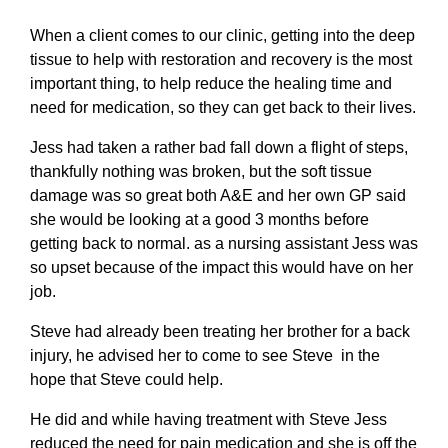
When a client comes to our clinic, getting into the deep
tissue to help with restoration and recovery is the most
important thing, to help reduce the healing time and
need for medication, so they can get back to their lives.
Jess had taken a rather bad fall down a flight of steps,
thankfully nothing was broken, but the soft tissue
damage was so great both A&E and her own GP said
she would be looking at a good 3 months before
getting back to normal. as a nursing assistant Jess was
so upset because of the impact this would have on her
job.
Steve had already been treating her brother for a back
injury, he advised her to come to see Steve in the
hope that Steve could help.
He did and while having treatment with Steve Jess
reduced the need for pain medication and she is off the