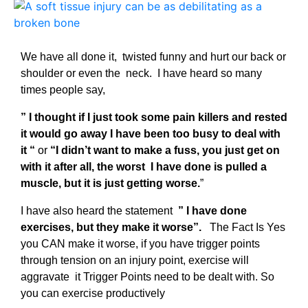
We have all done it, twisted funny and hurt our back or
shoulder or even the neck. I have heard so many
times people say,
” I thought if I just took some pain killers and rested
it would go away I have been too busy to deal with
it “
or
“I didn’t want to make a fuss, you just get on
with it after all, the worst I have done is pulled a
muscle, but it is just getting worse.
”
I have also heard the statement
” I have done
exercises, but they make it worse”.
The Fact Is Yes
you CAN make it worse, if you have trigger points
through tension on an injury point, exercise will
aggravate it Trigger Points need to be dealt with. So
you can exercise productively