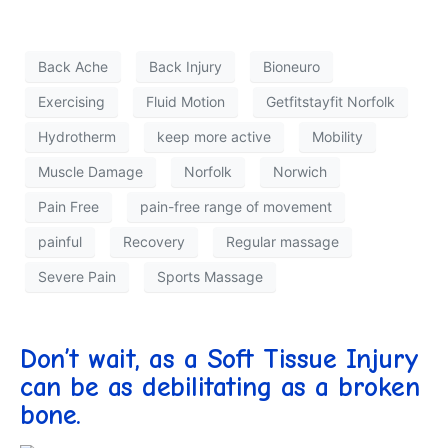
Back Ache
Back Injury
Bioneuro
Exercising
Fluid Motion
Getfitstayfit Norfolk
Hydrotherm
keep more active
Mobility
Muscle Damage
Norfolk
Norwich
Pain Free
pain-free range of movement
painful
Recovery
Regular massage
Severe Pain
Sports Massage
Don’t wait, as a Soft Tissue Injury
can be as debilitating as a broken
bone.