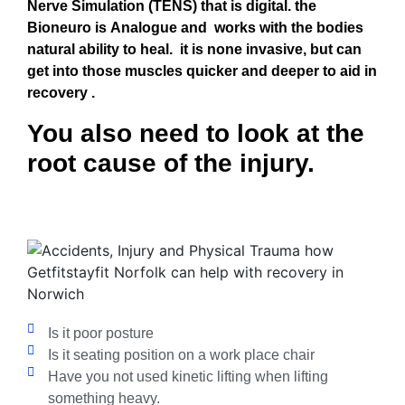
Nerve
Simulation (TENS) that is digital. the
Bioneuro is Analogue and works with t
he bodies
natural ability to heal.
it is none invasive, but can
get into those muscles quicker and deeper to aid in
recovery .
You also need to look at the
root cause of the injury.
Is it poor posture
Is it seating position on a work place chair
Have you not used kinetic lifting when lifting
something heavy.