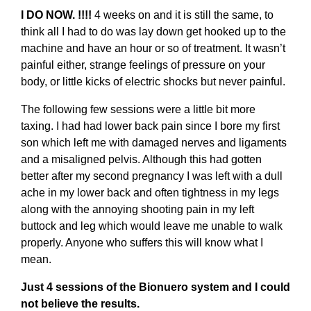
I DO NOW. !!!!
4 weeks on and it is still the same, to
think all I had to do was lay down get hooked up to the
machine and have an hour or so of treatment. It wasn’t
painful either, strange feelings of pressure on your
body, or little kicks of electric shocks but never painful.
The following few sessions were a little bit more
taxing. I had had lower back pain since I bore my first
son which left me with damaged nerves and ligaments
and a misaligned pelvis. Although this had gotten
better after my second pregnancy I was left with a dull
ache in my lower back and often tightness in my legs
along with the annoying shooting pain in my left
buttock and leg which would leave me unable to walk
properly. Anyone who suffers this will know what I
mean.
Just 4 sessions of the Bionuero system and I could
not believe the results.