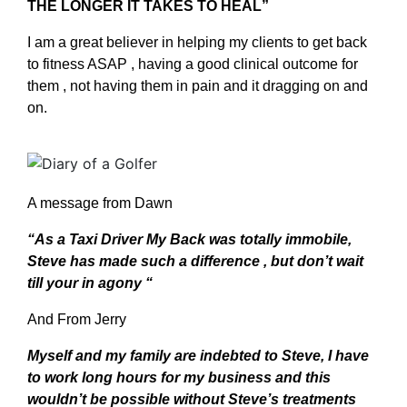
THE LONGER IT TAKES TO HEAL”
I am a great believer in helping my clients to get back
to fitness ASAP , having a good clinical outcome for
them , not having them in pain and it dragging on and
on.
A message from Dawn
“As a Taxi Driver My Back was totally immobile,
Steve has made such a difference , but don’t wait
till your in agony “
And From Jerry
Myself and my family are indebted to Steve, I have
to work long hours for my business and this
wouldn’t be possible without Steve’s treatments