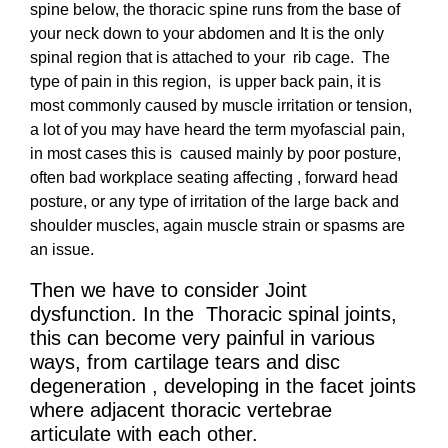
spine below, the thoracic spine runs from the base of
your neck down to your abdomen and It is the only
spinal region that is attached to your rib cage. The
type of pain in this region, is upper back pain, it is
most commonly caused by muscle irritation or tension,
a lot of you may have heard the term myofascial pain,
in most cases this is caused mainly by poor posture,
often bad workplace seating affecting , forward head
posture, or any type of irritation of the large back and
shoulder muscles, again muscle strain or spasms are
an issue.
Then we have to consider Joint
dysfunction. In the
Thoracic spinal joints
,
this can become very painful in various
ways, from cartilage tears and disc
degeneration , developing in the facet joints
where adjacent thoracic vertebrae
articulate with each other.