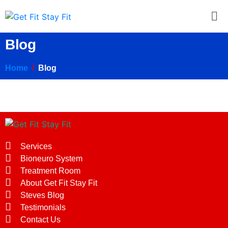
Blog
Home
Blog
Services
Bioneuro System
Treatment Room
About Get Fit Stay Fit
Steves Blog
Testimonials
Contact Us