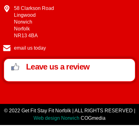
58 Clarkson Road
Lingwood
Norwich
Norfolk
NR13 4BA
email us today
Leave us a review
© 2022 Get Fit Stay Fit Norfolk | ALL RIGHTS RESERVED |
Web design Norwich
COGmedia