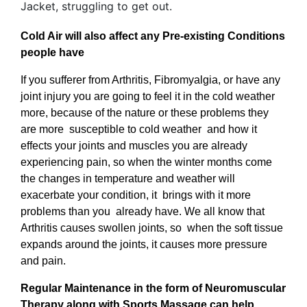
Cold Air will also affect any Pre-existing Conditions
people have
If you sufferer from Arthritis, Fibromyalgia, or have any
joint injury you are going to feel it in the cold weather
more, because of the nature or these problems they
are more susceptible to cold weather and how it
effects your joints and muscles you are already
experiencing pain, so when the winter months come
the changes in temperature and weather will
exacerbate your condition, it brings with it more
problems than you already have. We all know that
Arthritis causes swollen joints, so when the soft tissue
expands around the joints, it causes more pressure
and pain.
Regular Maintenance in the form of Neuromuscular
Therapy along with Sports Massage can help