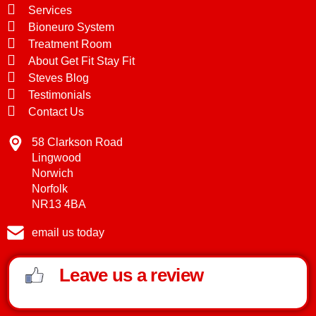
Services
Bioneuro System
Treatment Room
About Get Fit Stay Fit
Steves Blog
Testimonials
Contact Us
58 Clarkson Road
Lingwood
Norwich
Norfolk
NR13 4BA
email us today
Leave us a review