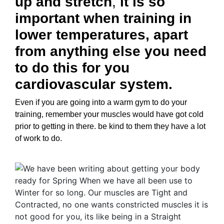
up and stretch
,
it is so
important when training in
lower temperatures, apart
from anything else you need
to do this for you
cardiovascular system.
Even if you are going into a warm gym to do your
training, remember your muscles would have got cold
prior to getting in there. be kind to them they have a lot
of work to do.