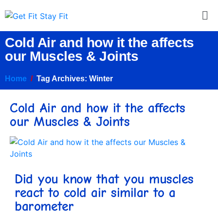
Cold Air and how it the affects
our Muscles & Joints
Home
Tag Archives: Winter
Cold Air and how it the affects
our Muscles & Joints
Did you know that you muscles
react to cold air similar to a
barometer