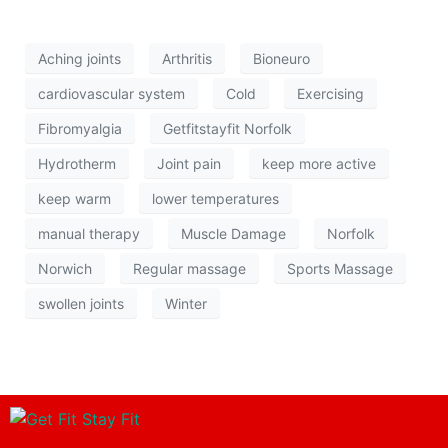
Aching joints
Arthritis
Bioneuro
cardiovascular system
Cold
Exercising
Fibromyalgia
Getfitstayfit Norfolk
Hydrotherm
Joint pain
keep more active
keep warm
lower temperatures
manual therapy
Muscle Damage
Norfolk
Norwich
Regular massage
Sports Massage
swollen joints
Winter