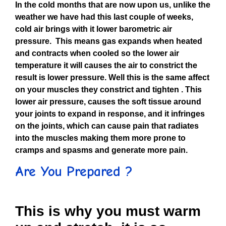
In the cold months that are now upon us, unlike the
weather we have had this last couple of weeks,
cold air brings with it lower barometric air
pressure. This means gas expands when heated
and contracts when cooled so the lower air
temperature it will causes the air to constrict the
result is lower pressure. Well this is the same affect
on your muscles they constrict and tighten . This
lower air pressure, causes the soft tissue around
your joints to expand in response, and it infringes
on the joints, which can cause pain that radiates
into the muscles making them more prone to
cramps and spasms and generate more pain.
Are You Prepared ?
This is why you must warm