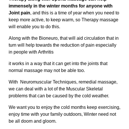
immensely in the winter months for anyone with
Joint pain
, and this is a time of year when you need to
keep more active, to keep warm, so Therapy massage
will enable you to do this.
Along with the Bioneuro, that will aid circulation that in
turn will help towards the reduction of pain especially
in people with Arthritis
it works in a way that it can get into the joints that
normal massage may not be able too.
With Neuromuscular Techniques, remedial massage,
we can deal with a lot of the Muscular Skeletal
problems that can be caused by the cold weather.
We want you to enjoy the cold months keep exercising,
enjoy time with your family outdoors, Winter need not
be all doom and gloom.