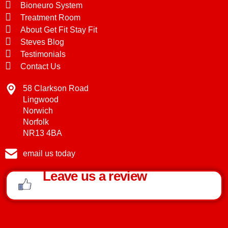
Bioneuro System
Treatment Room
About Get Fit Stay Fit
Steves Blog
Testimonials
Contact Us
58 Clarkson Road
Lingwood
Norwich
Norfolk
NR13 4BA
email us today
Leave us a review