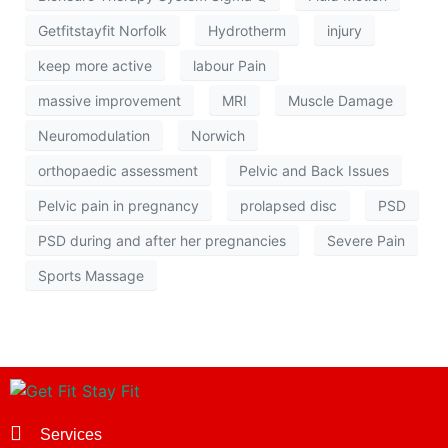
Getfitstayfit Norfolk
Hydrotherm
injury
keep more active
labour Pain
massive improvement
MRI
Muscle Damage
Neuromodulation
Norwich
orthopaedic assessment
Pelvic and Back Issues
Pelvic pain in pregnancy
prolapsed disc
PSD
PSD during and after her pregnancies
Severe Pain
Sports Massage
Services