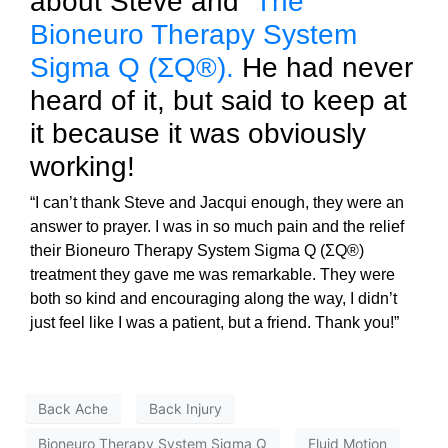
about Steve and
The
Bioneuro Therapy System
Sigma Q (ΣQ®).
He had never
heard of it, but said to keep at
it because it was obviously
working!
“I can’t thank Steve and Jacqui enough, they were an
answer to prayer. I was in so much pain and the relief
their Bioneuro Therapy System Sigma Q (ΣQ®)
treatment they gave me was remarkable. They were
both so kind and encouraging along the way, I didn’t
just feel like I was a patient, but a friend. Thank you!”
Back Ache
Back Injury
Bioneuro Therapy System Sigma Q
Fluid Motion