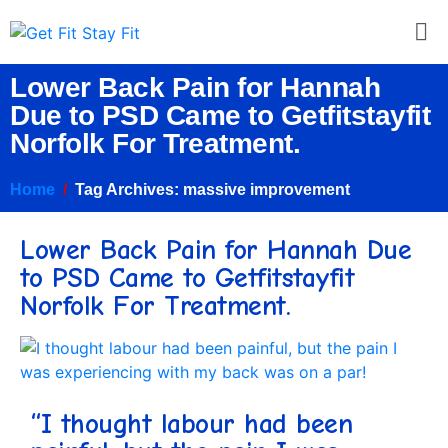
Lower Back Pain for Hannah
Due to PSD Came to Getfitstayfit
Norfolk For Treatment.
Home
Tag Archives: massive improvement
Lower Back Pain for Hannah Due
to PSD Came to Getfitstayfit
Norfolk For Treatment.
“I thought labour had been