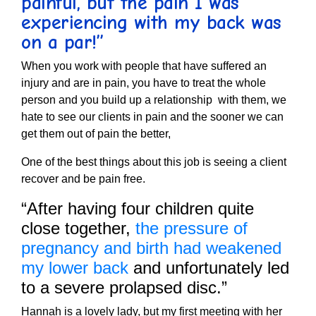
painful, but the pain I was
experiencing with my back was
on a par!”
When you work with people that have suffered an
injury and are in pain, you have to treat the whole
person and you build up a relationship with them, we
hate to see our clients in pain and the sooner we can
get them out of pain the better,
One of the best things about this job is seeing a client
recover and be pain free.
“After having four children quite
close together,
the pressure of
pregnancy and birth had weakened
my lower back
and unfortunately led
to a severe prolapsed disc.”
Hannah is a lovely lady, but my first meeting with her