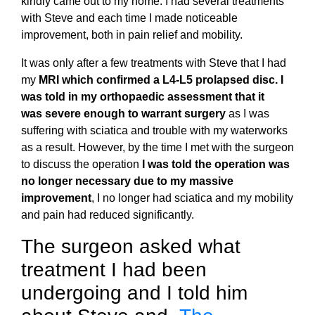
kindly came out to my home. I had several treatments
with Steve and each time I made noticeable
improvement, both in pain relief and mobility.
It was only after a few treatments with Steve that I had
my
MRI which confirmed a L4-L5 prolapsed disc. I
was told in my orthopaedic assessment that it
was severe enough to warrant surgery
as I was
suffering with sciatica and trouble with my waterworks
as a result. However, by the time I met with the surgeon
to discuss the operation
I was told the operation was
no longer necessary due to my massive
improvement
, I no longer had sciatica and my mobility
and pain had reduced significantly.
The surgeon asked what
treatment I had been
undergoing and I told him