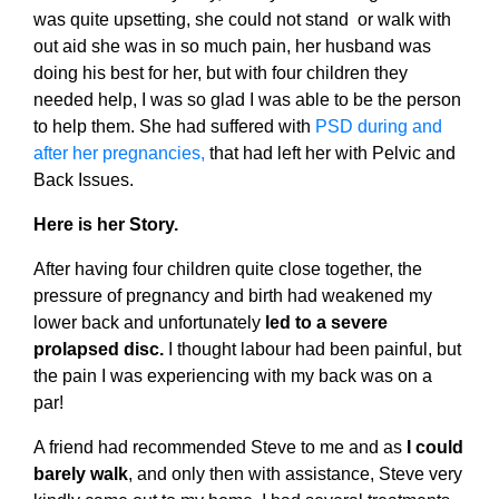
was quite upsetting, she could not stand or walk with
out aid she was in so much pain, her husband was
doing his best for her, but with four children they
needed help, I was so glad I was able to be the person
to help them. She had suffered with
PSD during and
after her pregnancies,
that had left her with Pelvic and
Back Issues.
Here is her Story.
After having four children quite close together, the
pressure of pregnancy and birth had weakened my
lower back and unfortunately
led to a severe
prolapsed disc.
I thought labour had been painful, but
the pain I was experiencing with my back was on a
par!
A friend had recommended Steve to me and as
I could
barely walk
, and only then with assistance, Steve very