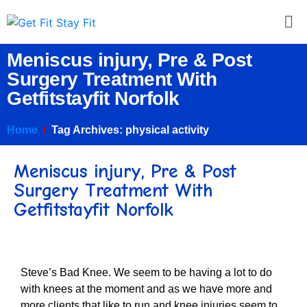
Meniscus injury, Pre & Post
Surgery Treatment With
Getfitstayfit Norfolk
Home
Tag Archives: physical activity
Meniscus injury, Pre & Post
Surgery Treatment With
Getfitstayfit Norfolk
Steve’s Bad Knee. We seem to be having a lot to do
with knees at the moment and as we have more and
more clients that like to run and knee injuries seem to