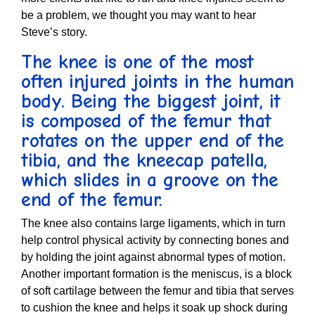
be a problem, we thought you may want to hear
Steve’s story.
The knee is one of the most
often injured joints in the human
body. Being the biggest joint, it
is composed of the femur that
rotates on the upper end of the
tibia, and the kneecap patella,
which slides in a groove on the
end of the femur.
The knee also contains large ligaments, which in turn
help control physical activity by connecting bones and
by holding the joint against abnormal types of motion.
Another important formation is the meniscus, is a block
of soft cartilage between the femur and tibia that serves
to cushion the knee and helps it soak up shock during