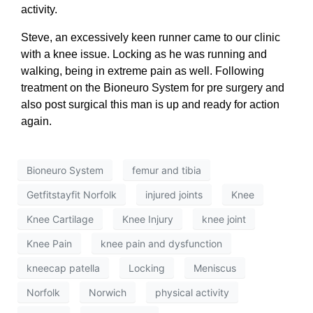
activity.
Steve, an excessively keen runner came to our clinic
with a knee issue. Locking as he was running and
walking, being in extreme pain as well. Following
treatment on the Bioneuro System for pre surgery and
also post surgical this man is up and ready for action
again.
Bioneuro System
femur and tibia
Getfitstayfit Norfolk
injured joints
Knee
Knee Cartilage
Knee Injury
knee joint
Knee Pain
knee pain and dysfunction
kneecap patella
Locking
Meniscus
Norfolk
Norwich
physical activity