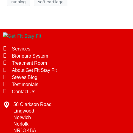
running
soft cartilage
Services
Bioneuro System
Treatment Room
About Get Fit Stay Fit
Steves Blog
Testimonials
Contact Us
58 Clarkson Road
Lingwood
Norwich
Norfolk
NR13 4BA