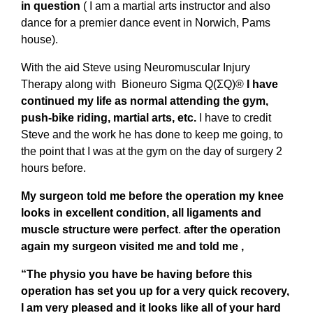
in question
( I am a martial arts instructor and also
dance for a premier dance event in Norwich, Pams
house).
With the aid Steve using Neuromuscular Injury
Therapy along with Bioneuro Sigma Q(ΣQ)®
I have
continued my life as normal attending the gym,
push-bike riding, martial arts, etc.
I have to credit
Steve and the work he has done to keep me going, to
the point that I was at the gym on the day of surgery 2
hours before.
My surgeon told me before the operation my knee
looks in excellent condition, all ligaments and
muscle structure were perfect
.
after the operation
again my surgeon visited me and told me ,
“The physio you have be having before this
operation has set you up for a very quick recovery,
I am very pleased and it looks like all of your hard