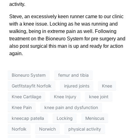
activity.
Steve, an excessively keen runner came to our clinic
with a knee issue. Locking as he was running and
walking, being in extreme pain as well. Following
treatment on the Bioneuro System for pre surgery and
also post surgical this man is up and ready for action
again.
Bioneuro System
femur and tibia
Getfitstayfit Norfolk
injured joints
Knee
Knee Cartilage
Knee Injury
knee joint
Knee Pain
knee pain and dysfunction
kneecap patella
Locking
Meniscus
Norfolk
Norwich
physical activity