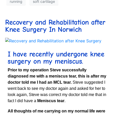
running
soft cartilage
Recovery and Rehabilitation after
Knee Surgery In Norwich
I have recently undergone knee
surgery on my meniscus
.
Prior to my operation Steve successfully
diagnosed me with a meniscus tear, this is after my
doctor told me I had an MCL tear.
Steve suggested I
went back to see my doctor again and asked for her to
look again, Steve was correct my doctor told me that in
fact I did have a
Meniscus tear
.
All thoughts of me carrying on my normal life were