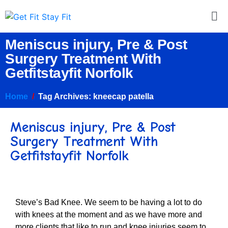
Meniscus injury, Pre & Post
Surgery Treatment With
Getfitstayfit Norfolk
Home
Tag Archives: kneecap patella
Meniscus injury, Pre & Post
Surgery Treatment With
Getfitstayfit Norfolk
Steve’s Bad Knee. We seem to be having a lot to do
with knees at the moment and as we have more and
more clients that like to run and knee injuries seem to