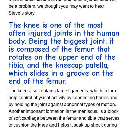
be a problem, we thought you may want to hear
Steve’s story.
The knee is one of the most
often injured joints in the human
body. Being the biggest joint, it
is composed of the femur that
rotates on the upper end of the
tibia, and the kneecap patella,
which slides in a groove on the
end of the femur.
The knee also contains large ligaments, which in turn
help control physical activity by connecting bones and
by holding the joint against abnormal types of motion.
Another important formation is the meniscus, is a block
of soft cartilage between the femur and tibia that serves
to cushion the knee and helps it soak up shock during