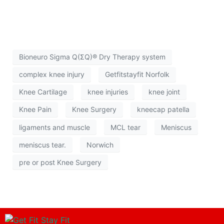
Bioneuro Sigma Q(ΣQ)® Dry Therapy system
complex knee injury
Getfitstayfit Norfolk
Knee Cartilage
knee injuries
knee joint
Knee Pain
Knee Surgery
kneecap patella
ligaments and muscle
MCL tear
Meniscus
meniscus tear.
Norwich
pre or post Knee Surgery