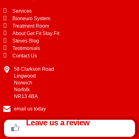
Services
Bioneuro System
Treatment Room
About Get Fit Stay Fit
Steves Blog
Testimonials
Contact Us
58 Clarkson Road
Lingwood
Norwich
Norfolk
NR13 4BA
email us today
Leave us a review