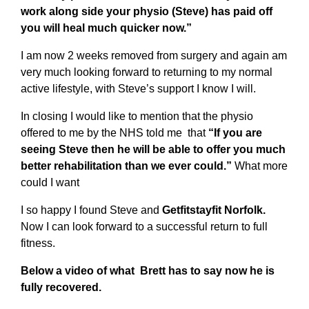
work along side your physio (Steve) has paid off
you will heal much quicker now.”
I am now 2 weeks removed from surgery and again am
very much looking forward to returning to my normal
active lifestyle, with Steve’s support I know I will.
In closing I would like to mention that the physio
offered to me by the NHS told me that
“If you are
seeing Steve then he will be able to offer you much
better rehabilitation than we ever could.”
What more
could I want
I so happy I found Steve and
Getfitstayfit Norfolk.
Now I can look forward to a successful return to full
fitness.
Below a video of what Brett has to say now he is
fully recovered.