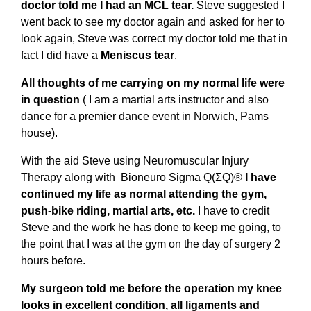
doctor told me I had an MCL tear.
Steve suggested I
went back to see my doctor again and asked for her to
look again, Steve was correct my doctor told me that in
fact I did have a
Meniscus tear
.
All thoughts of me carrying on my normal life were
in question
( I am a martial arts instructor and also
dance for a premier dance event in Norwich, Pams
house).
With the aid Steve using Neuromuscular Injury
Therapy along with Bioneuro Sigma Q(ΣQ)®
I have
continued my life as normal attending the gym,
push-bike riding, martial arts, etc.
I have to credit
Steve and the work he has done to keep me going, to
the point that I was at the gym on the day of surgery 2
hours before.
My surgeon told me before the operation my knee
looks in excellent condition, all ligaments and