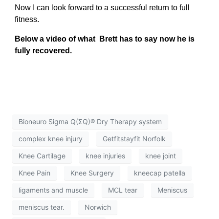
Now I can look forward to a successful return to full
fitness.
Below a video of what Brett has to say now he is
fully recovered.
Bioneuro Sigma Q(ΣQ)® Dry Therapy system
complex knee injury
Getfitstayfit Norfolk
Knee Cartilage
knee injuries
knee joint
Knee Pain
Knee Surgery
kneecap patella
ligaments and muscle
MCL tear
Meniscus
meniscus tear.
Norwich