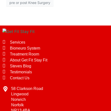
pre or post Knee Surgery
Services
Bioneuro System
Treatment Room
About Get Fit Stay Fit
Steves Blog
Testimonials
Contact Us
58 Clarkson Road
Lingwood
Norwich
Norfolk
NR13 4BA