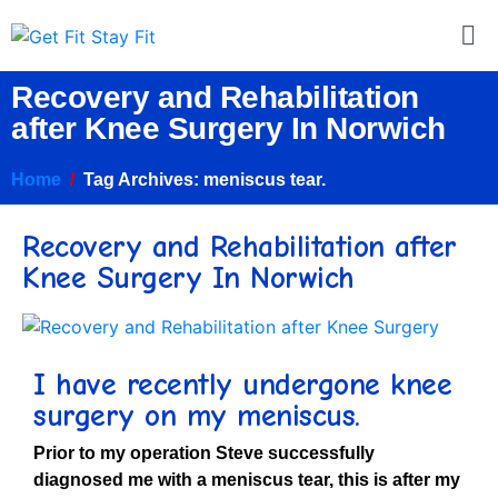
Recovery and Rehabilitation
after Knee Surgery In Norwich
Home
Tag Archives: meniscus tear.
Recovery and Rehabilitation after
Knee Surgery In Norwich
I have recently undergone knee
surgery on my meniscus
.
Prior to my operation Steve successfully
diagnosed me with a meniscus tear, this is after my