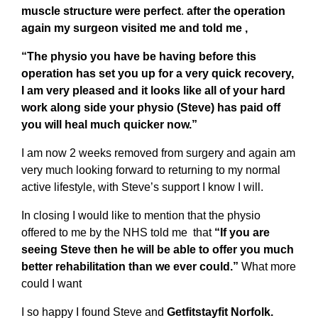
muscle structure were perfect
.
after the operation
again my surgeon visited me and told me ,
“The physio you have be having before this
operation has set you up for a very quick recovery,
I am very pleased and it looks like all of your hard
work along side your physio (Steve) has paid off
you will heal much quicker now.”
I am now 2 weeks removed from surgery and again am
very much looking forward to returning to my normal
active lifestyle, with Steve’s support I know I will.
In closing I would like to mention that the physio
offered to me by the NHS told me that
“If you are
seeing Steve then he will be able to offer you much
better rehabilitation than we ever could.”
What more
could I want
I so happy I found Steve and
Getfitstayfit Norfolk.