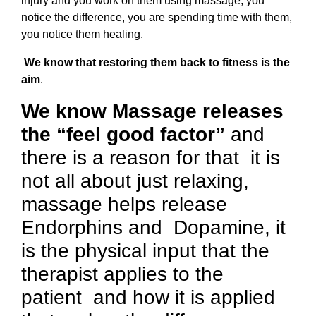
injury and you work on them using massage, you
notice the difference, you are spending time with them,
you notice them healing.
We know that restoring them back to fitness is the
aim
.
We know Massage releases
the “feel good factor”
and
there is a reason for that it is
not all about just relaxing,
massage helps release
Endorphins and Dopamine, it
is the physical input that the
therapist applies to the
patient and how it is applied