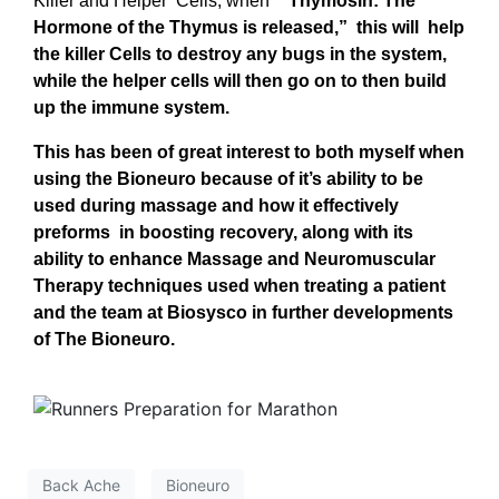
Killer and Helper Cells, when “
Thymosin: The
Hormone of the Thymus is released,” this will help
the killer Cells to destroy any bugs in the system,
while the helper cells will then go on to then build
up the immune system.
This has been of great interest to both myself when
using the Bioneuro because of it’s ability to be
used during massage and how it effectively
preforms in boosting recovery, along with its
ability to enhance Massage and Neuromuscular
Therapy techniques used when treating a patient
and the team at Biosysco in further developments
of The Bioneuro.
Back Ache
Bioneuro