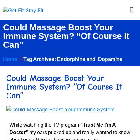
Could Massage Boost Your
Immune System? “Of Course It
Can”
Home
Tag Archives: Endorphins and Dopamine
Could Massage Boost Your
Immune System? “Of Course It
Can”
While watching the TV program
“
Trust Me I’m A
Doctor”
my ears pricked up and really wanted to know
about one of the sections in the program.