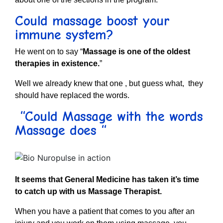
Could massage boost your
immune system?
He went on to say “
Massage is one of the oldest
therapies in existence.
”
Well we already knew that one , but guess what, they
should have replaced the words.
“Could Massage with the words
Massage does “
It seems that General Medicine has taken it’s time
to catch up with us Massage Therapist.
When you have a patient that comes to you after an