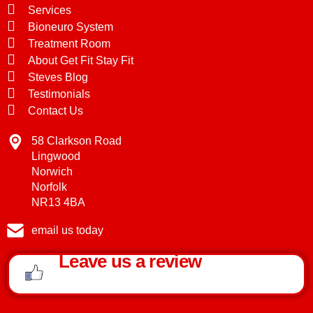
Services
Bioneuro System
Treatment Room
About Get Fit Stay Fit
Steves Blog
Testimonials
Contact Us
58 Clarkson Road
Lingwood
Norwich
Norfolk
NR13 4BA
email us today
Leave us a review