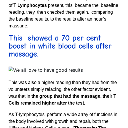
of
T Lymphocytes
present, this became the baseline
reading, they then checked them again, comparing
the baseline results, to the results after an hour’s
massage.
This showed a 70 per cent
boost in white blood cells after
massage.
This was also a higher reading than they had from the
volunteers simply relaxing, the other factor evident,
was that in
the group that had the massage, their T
Cells remained higher after the test.
As T-lymphocytes perform a wide array of functions in
the body involved with growth and repair, both the