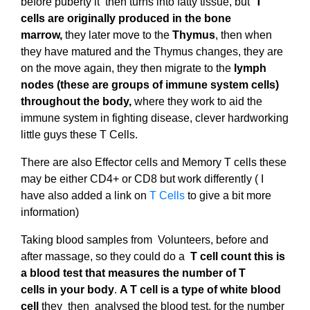
before puberty it then turns into fatty tissue, but
T
cells
are originally produced in the bone
marrow,
they later move to the
Thymus
, then when
they have matured and the Thymus changes, they are
on the move again, they then migrate to the
lymph
nodes (these are groups of immune system cells)
throughout the body,
where they work to aid the
immune system in fighting disease, clever hardworking
little guys these T Cells.
There are also Effector cells and Memory T cells these
may be either CD4+ or CD8 but work differently ( I
have also added a link on
T Cells
to give a bit more
information)
Taking blood samples from Volunteers, before and
after massage, so they could do a
T
cell count this
is
a
blood
test that measures
the
number of
T
cells
in
your
body
.
A T cell is a type of white blood
cell
they then analysed the blood test, for the number