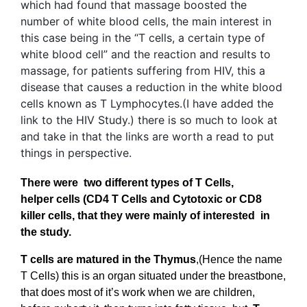
There were two different types of T Cells,
helper cells (CD4 T Cells and Cytotoxic or CD8
killer cells, that they were mainly of interested in
the study.
T cells are matured in the
Thymus
,(Hence the name
T Cells) this is an organ situated under the breastbone,
that does most of it’s work when we are children,