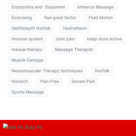
Endorphins and Dopamine
enhance Massage
Exercising
feel good factor
Fluid Motion
Getfitstayfit Norfolk
Hydrotherm
Immune system
Joint pain
keep more active
manual therapy
Massage Therapist
Muscle Damage
Neuromuscular Therapy techniques
Norfolk
Norwich
Pain Free
Severe Pain
Sports Massage