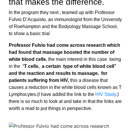
that makes the difference.
In the program they next , teamed up with Professor
Fulvio D’Acquisto, an immunologist from the University
of Roehampton and the Bodyology Massage School,
to show a basic trial
Professor Fulvio had come across research which
had found that massage boosted the number of
white blood cells
, the main interest in this case being
in the “
T
cells,
a certain type of white
blood cell”
and the reaction and results to massage,
for
patients suffering from HIV,
this a disease that
causes a reduction in the white blood cells known as T
Lymphocytes.(I have added the link to the
HIV Study
.)
there is so much to look at and take in that the links are
worth a read to put things in perspective.