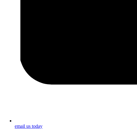
email us today