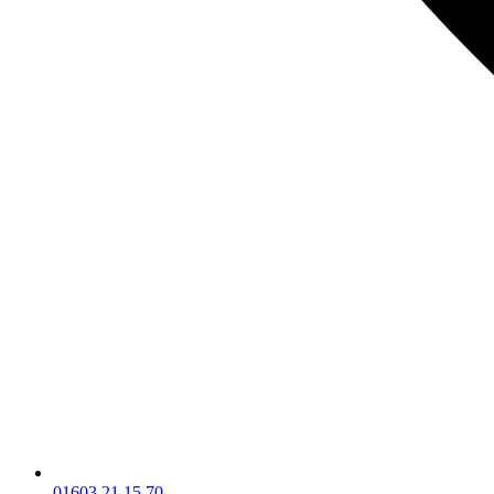
01603 21 15 70