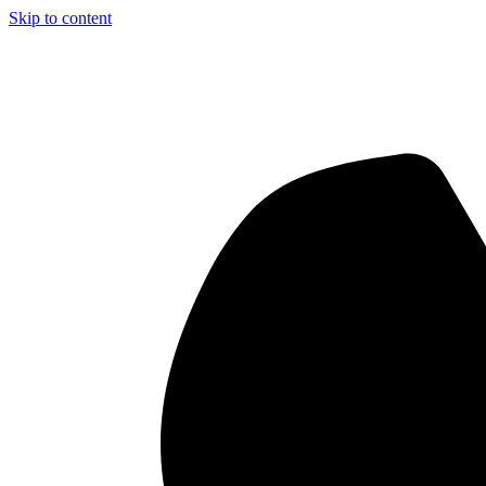
Skip to content