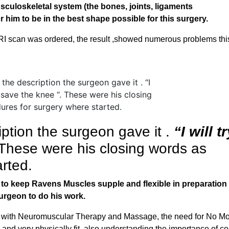
sculoskeletal system (the bones, joints, ligaments
 him to be in the best shape possible for this surgery.
RI scan was ordered, the result ,showed numerous problems this
ption the surgeon gave it .
“I will tr
 These were his closing words as
rted.
b to keep Ravens Muscles supple and flexible in preparation 
surgeon to do his work.
g with Neuromuscular Therapy and Massage, the need for No M
and very physically fit, also understanding the importance of c