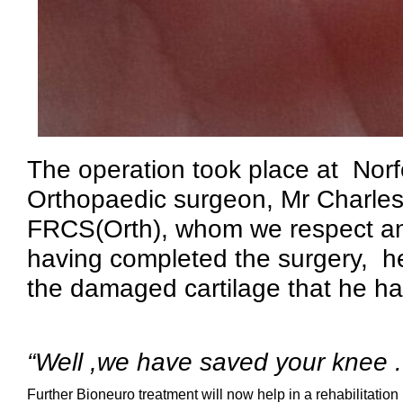
The operation took place at Norf
Orthopaedic surgeon, Mr Charl
FRCS(Orth), whom we respect and
having completed the surgery, he
the damaged cartilage that he h
“Well ,we have saved your knee .
Further Bioneuro treatment will now help in a rehabilitation