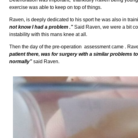
exercise was able to keep on top of things.
Raven, is deeply dedicated to his sport he was also in training
not know I had a problem .”
Said Raven, we were a bit con
instability with this mans knee at all.
Then the day of the pre-operation assessment came . Rave
patient there, was for surgery with a similar problems t
normally”
said Raven.