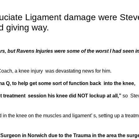
ruciate Ligament damage were Stev
d giving way.
rs, but Ravens Injuries were some of the worst I had seen i
 Coach, a knee injury was devastating news for him.
ma Q,
to help get some sort of function back into the knee,
rst treatment session his knee did NOT lockup at all,”
so Ste
n the knee on the muscles and ligament’ s, setting up a treatm
Surgeon in Norwich due to the Trauma in the area the surg