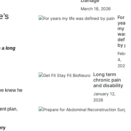
Damage
March 18, 2026
e’s
For
years
my lif
was
defin
by pa
n a long
Februa
4,
2026
Long term
chronic pain
and disability
ve knew he
January 12,
2026
ent plan,
ery