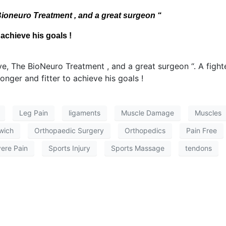
ioneuro Treatment , and a great surgeon “
 achieve his goals !
Leg Pain
ligaments
Muscle Damage
Muscles
wich
Orthopaedic Surgery
Orthopedics
Pain Free
ere Pain
Sports Injury
Sports Massage
tendons