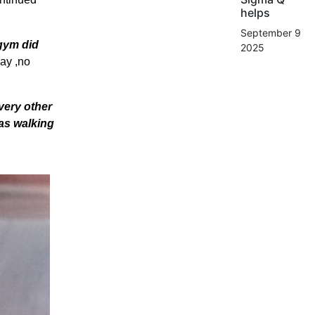
helps
September 9,
 gym did
2025
way ,no
every other
was walking