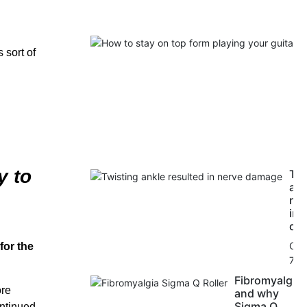
 sort of
y to
Twi
ank
res
in 
da
Oct
for the
7, 
Fibromyalgia
ore
and why
Sigma Q
ontinued