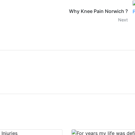
Why Knee Pain Norwich ?
Next