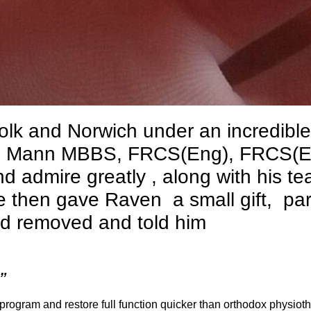
olk and Norwich under an incredible
es Mann MBBS, FRCS(Eng), FRCS(E
 admire greatly , along with his te
 then gave Raven a small gift, par
ad removed and told him
”
 program and restore full function quicker than orthodox physiot