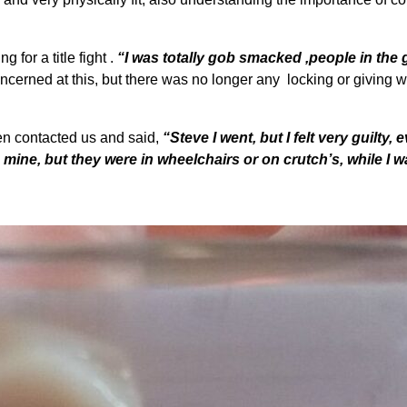
 for a title fight .
“I was totally gob smacked ,people in the
cerned at this, but there was no longer any locking or giving 
n contacted us and said,
“Steve I went, but I felt very guilty, 
o mine, but they were in wheelchairs or on crutch’s, while I 