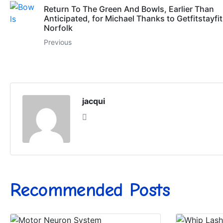
Return To The Green And Bowls, Earlier Than
Anticipated, for Michael Thanks to Getfitstayfit
Norfolk
Previous
jacqui
Recommended Posts