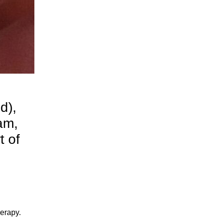
d),
am,
t of
herapy.