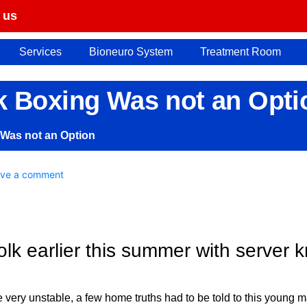
 us
Services
Bioneuro System
Treatment Room
k Boxing Was not an Opti
 Was not an Option
ve a comment
olk earlier this summer with server 
e very unstable, a few home truths had to be told to this young m