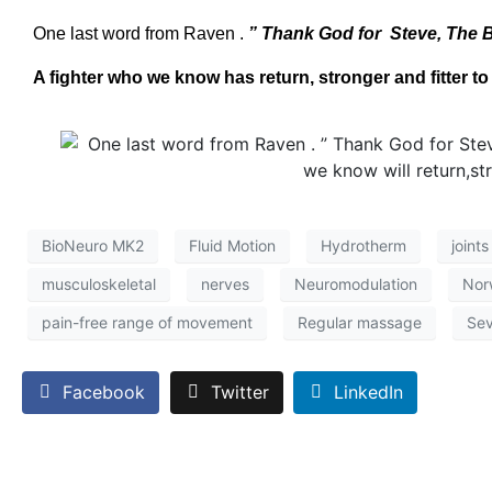
One last word from Raven .
” Thank God for Steve, The B
A fighter who we know has return, stronger and fitter to
BioNeuro MK2
Fluid Motion
Hydrotherm
joints
musculoskeletal
nerves
Neuromodulation
Nor
pain-free range of movement
Regular massage
Sev
Facebook
Twitter
LinkedIn