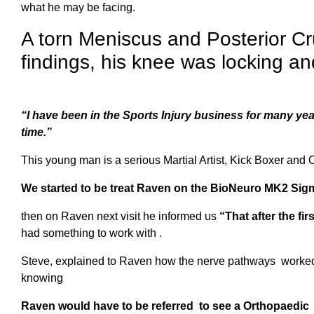
what he may be facing.
A torn Meniscus and Posterior C
findings, his knee was locking an
“I have been in the Sports Injury business for many yea
time.”
This young man is a serious Martial Artist, Kick Boxer and
We started to be treat Raven on the BioNeuro MK2 Sig
then on Raven next visit he informed us
“That after the fi
had something to work with .
Steve, explained to Raven how the nerve pathways worked i
knowing
Raven would have to be referred to see a Orthopaedic 