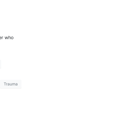
Trauma