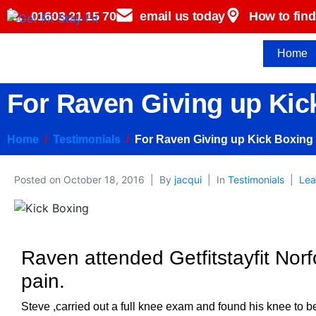
01603 21 15 70
email us today
How to find
Home
For Raven Giving up Kic
Home
Testimonials
For Raven Giving up Kick Boxing
Posted on
October 18, 2016
By
jacqui
In
Testimonials
Lea
Raven attended Getfitstayfit Norf
pain.
Steve ,carried out a full knee exam and found his knee to b