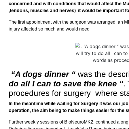
concerned and with conditions that would affect the Mu
,tendons, muscles and nerves) it would be important for
The first appointment with the surgeon was arranged, an M
injury affected so much and would need
“A dogs dinner “
was the descri
do all I can to save the knee “
.
procedures for surgery where sta
In the meantime while waiting for Surgery it was our jo
operation, the aim being to make things easier for the 
Further weekly sessions of BioNeuroMK2, continued alon
Deterioration was important, thankfully Raven being young 