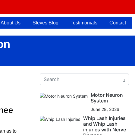
About Us
Steves Blog
Testimonials
Contact
on
Motor Neuron
System
knee
June 28, 2026
Whip Lash Injuries
and Whip Lash
injuries with Nerve
an as to