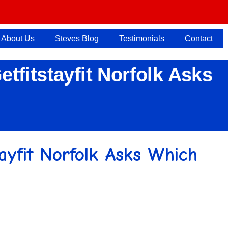
About Us
Steves Blog
Testimonials
Contact
etfitstayfit Norfolk Asks
stayfit Norfolk Asks Which