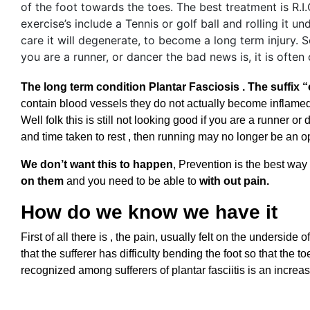
The long term condition Plantar Fasciosis . The suffix 
contain blood vessels they do not actually become inflamed. I
Well folk this is still not looking good if you are a runner 
and time taken to rest , then running may no longer be an op
We don’t want this to happen
, Prevention is the best way
on them
and you need to be able to
with out pain.
How do we know we have it
First of all there is , the pain, usually felt on the undersid
that the sufferer has difficulty bending the foot so that th
recognized among sufferers of plantar fasciitis is an incre