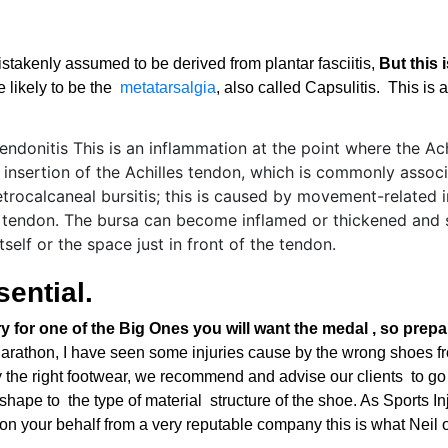
 mistakenly assumed to be derived from plantar fasciitis,
But this 
e likely to be the
metatarsalgia
, also called Capsulitis. This is
sential.
try for one of the Big Ones you will want the medal , so prep
Marathon, I have seen some injuries cause by the wrong shoes 
by the right footwear, we recommend and advise our clients to go
ape to the type of material structure of the shoe. As Sports Inj
on your behalf from a very reputable company this is what Neil o