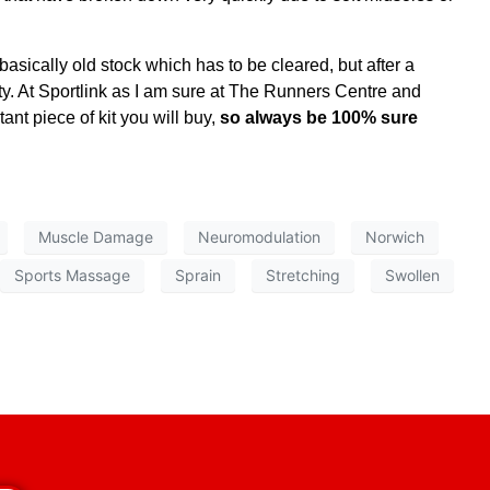
asically old stock which has to be cleared, but after a
ty. At Sportlink as I am sure at The Runners Centre and
nt piece of kit you will buy,
so always be 100% sure
Muscle Damage
Neuromodulation
Norwich
Sports Massage
Sprain
Stretching
Swollen