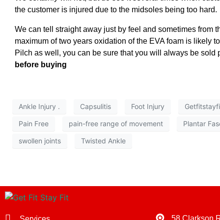
the customer is injured due to the midsoles being too hard.
We can tell straight away just by feel and sometimes from th
maximum of two years oxidation of the EVA foam is likely to
Pilch as well, you can be sure that you will always be sold 
before buying
Ankle Injury .
Capsulitis
Foot Injury
Getfitstayf
Pain Free
pain-free range of movement
Plantar Fasc
swollen joints
Twisted Ankle
58 Clarkson 
Services