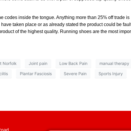
e codes inside the tongue. Anything more than 25% off trade is b
 have taken place or as already stated the product could be faul
product of the highest quality. Running shoes are the most importa
it Norfolk
Joint pain
Low Back Pain
manual therapy
iitis
Plantar Fasciosis
Severe Pain
Sports Injury
Road