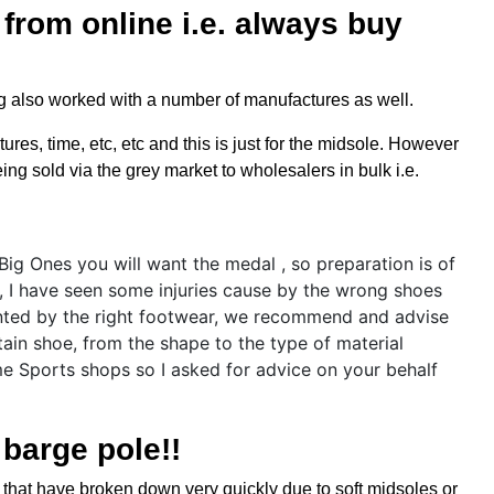
from online i.e. always buy
ng also worked with a number of manufactures as well.
res, time, etc, etc and this is just for the midsole. However
ng sold via the grey market to wholesalers in bulk i.e.
 barge pole!!
 that have broken down very quickly due to soft midsoles or