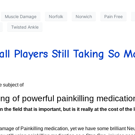
Muscle Damage
Norfolk
Norwich
Pain Free
Twisted Ankle
l Players Still Taking So M
 subject of
ing of powerful painkilling medicati
n the field that is important, but is it really at the cost of 
amage of Painkilling medication, yet we have some brilliant N