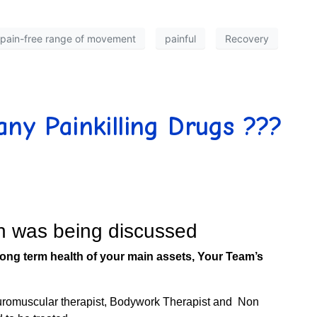
pain-free range of movement
painful
Recovery
any Painkilling Drugs ???
on was being discussed
the long term health of your main assets, Your Team’s
euromuscular therapist, Bodywork Therapist and Non