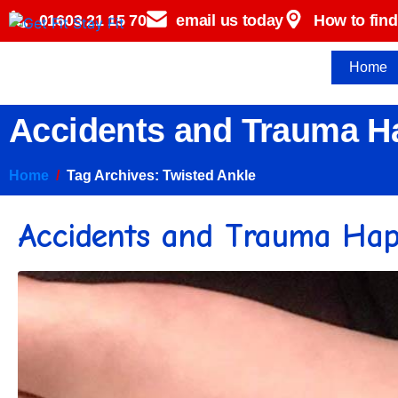
01603 21 15 70
email us today
How to find
Home
Accidents and Trauma Ha
Home
Tag Archives: Twisted Ankle
Accidents and Trauma Happ