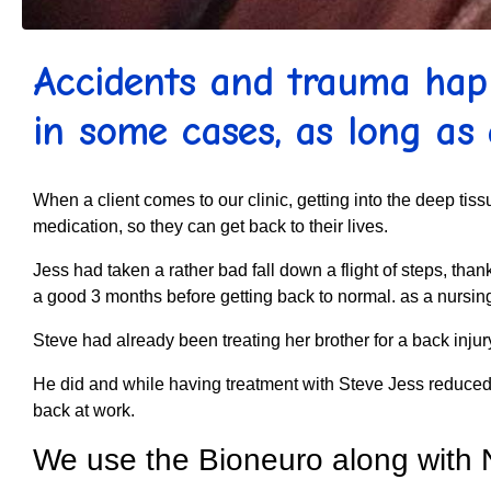
Accidents and trauma happ
in some cases, as long as 
When a client comes to our clinic, getting into the deep tiss
medication, so they can get back to their lives.
Jess had taken a rather bad fall down a flight of steps, t
a good 3 months before getting back to normal. as a nursin
Steve had already been treating her brother for a back inju
He did and while having treatment with Steve Jess reduced t
back at work.
We use the Bioneuro along with 