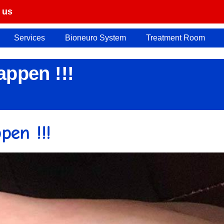
 us
Services
Bioneuro System
Treatment Room
ppen !!!
en !!!