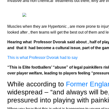
invasive and non chemical treatments out there, why are they
Muscles when they are Hypertonic , are more prone to injur
looked after , then teams will get the best out of them and le
Hearing what Professor Dvorak said about , half of pla
and that it had become a cultural issue, part of the ga
This is what Professor Dvorak had to say
“This is Elite footballers’ “abuse” of legal painkillers 
over player welfare, leading to players feeling “pressu
While according to
Former Engla
widespread – “and always will be
pressured into playing with painkil
When you hear that this is what is happening to young player