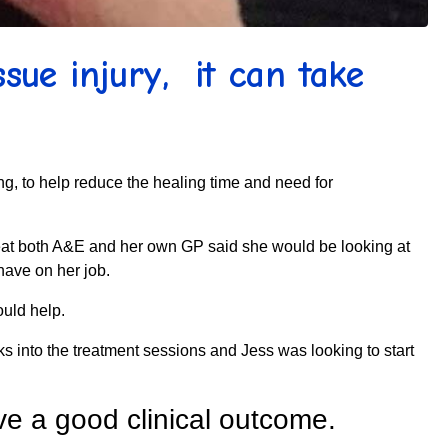
sue injury, it can take
ing, to help reduce the healing time and need for
great both A&E and her own GP said she would be looking at
have on her job.
ould help.
s into the treatment sessions and Jess was looking to start
e a good clinical outcome.