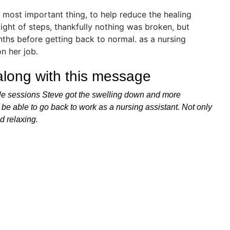
 along with this message
ouple sessions Steve got the swelling down and more
 be able to go back to work as a nursing assistant. Not only
d relaxing.