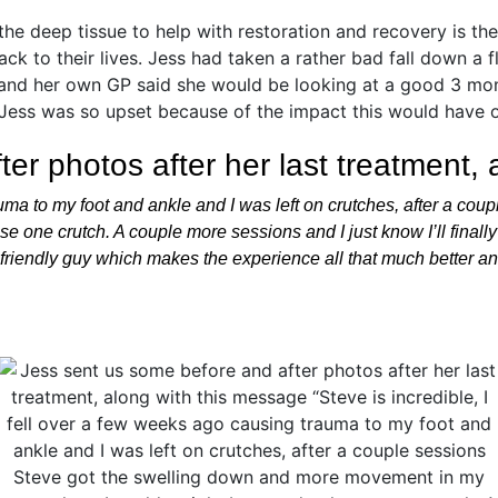
er photos after her last treatment,
rauma to my foot and ankle and I was left on crutches, after a c
 one crutch. A couple more sessions and I just know I’ll finally
d friendly guy which makes the experience all that much better an