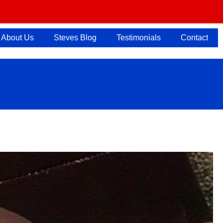
About Us
Steves Blog
Testimonials
Contact