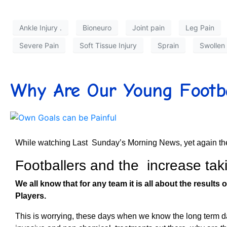
Ankle Injury .
Bioneuro
Joint pain
Leg Pain
Severe Pain
Soft Tissue Injury
Sprain
Swollen
Why Are Our Young Footbal
While watching Last Sunday’s Morning News, yet again the
Footballers and the increase tak
We all know that for any team it is all about the results o
Players.
This is worrying, these days when we know the long term d