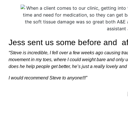
Jess sent us some before and aft
“Steve is incredible, I fell over a few weeks ago causing t
movement in my toes, where I could weight bare and only use
does he help people get better, he’s just a really lovely an
I would recommend Steve to anyone!!!”