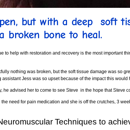
en, but with a deep soft tis
a broken bone to heal.
ue to help with restoration and recovery is the most important th
hankfully nothing was broken, but the soft tissue damage was so 
g assistant Jess was so upset because of the impact this would 
ry, he advised her to come to see Steve in the hope that Steve c
he need for pain medication and she is off the crutches, 3 week
Neuromuscular Techniques to achiev