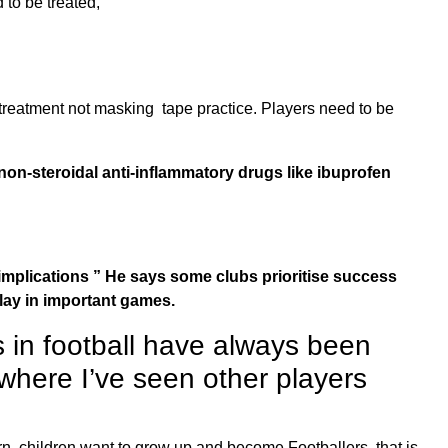
 to be treated,
treatment not masking tape practice. Players need to be
non-steroidal anti-inflammatory drugs like ibuprofen
ng implications ” He says some clubs prioritise success
play in important games.
rs in football have always been
where I’ve seen other players
ern, children want to grow up and become Footballers, that is