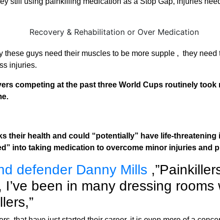
 still using painkilling medication as a Stop Gap, injuries need
y these guys need their muscles to be more supple , they need 
ss injuries.
yers competing at the past three World Cups routinely took 
me.
risks their health and could “potentially” have life-threateni
red” into taking medication to overcome minor injuries and 
nd defender Danny Mills
,”Painkille
, I’ve been in many dressing rooms 
lers,”
s that have just started their career, it is even more of a conc