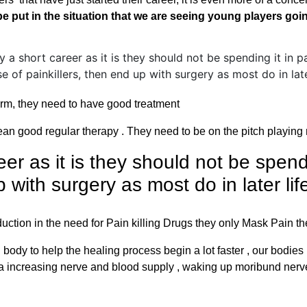
be put in the situation that we are seeing young players go
orm, they need to have good treatment
ean good regular therapy . They need to be on the pitch playing 
er as it is they should not be spend
 with surgery as most do in later lif
eduction in the need for Pain killing Drugs they only Mask Pain t
y to help the healing process begin a lot faster , our bodies na
 area increasing nerve and blood supply , waking up moribund ne