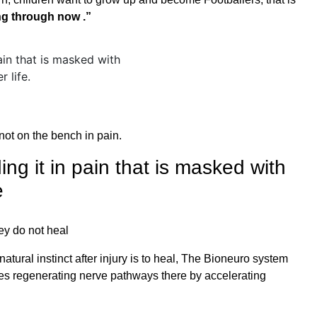
ing through now .”
not on the bench in pain.
ing it in pain that is masked with
e
hey do not heal
tural instinct after injury is to heal, The Bioneuro system
rves regenerating nerve pathways there by accelerating