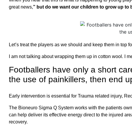
great news,
” but do we want our children to grow up to 
Let’s treat the players as we should and keep them in top f
I am not talking about wrapping them up in cotton wool. I m
Footballers have only a short care
the use of painkillers, then end up
Early intervention is essential for Trauma related injury, R
The Bioneuro Sigma Q System works with the patients own bod
can help deliver its effective energy direct to the injured
recovery.