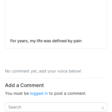
For years, my life was defined by pain
No comment yet, add your voice below!
Add a Comment
You must be
logged in
to post a comment.