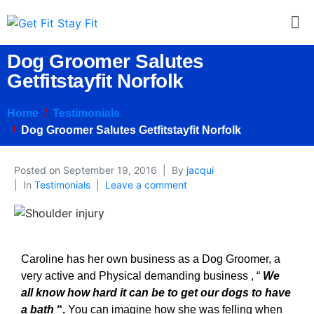
Dog Groomer Salutes
Getfitstayfit Norfolk
Home
Testimonials
Dog Groomer Salutes Getfitstayfit Norfolk
Posted on
September 19, 2016
By
jacqui
In
Testimonials
Leave a comment
Caroline has her own business as a Dog Groomer, a
very active and Physical demanding business , “
We
all know how hard it can be to get our dogs to have
a bath
“.
You can imagine how she was felling when