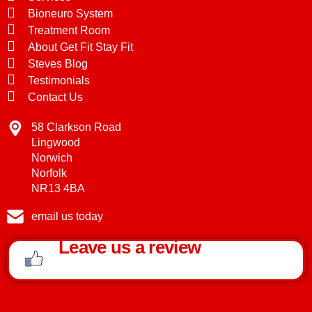
Bioneuro System
Treatment Room
About Get Fit Stay Fit
Steves Blog
Testimonials
Contact Us
58 Clarkson Road
Lingwood
Norwich
Norfolk
NR13 4BA
email us today
Leave us a review