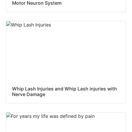
Motor Neuron System
Whip Lash Injuries and Whip Lash injuries with
Nerve Damage