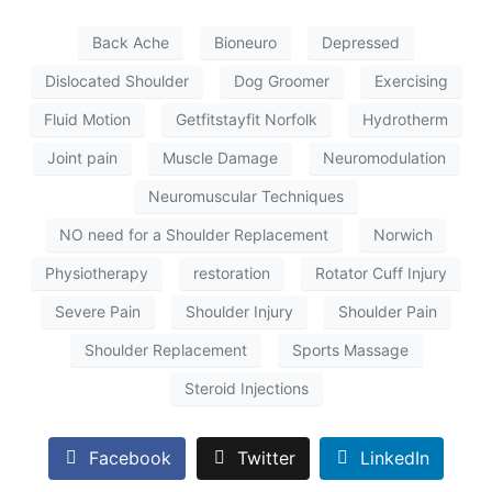
Back Ache
Bioneuro
Depressed
Dislocated Shoulder
Dog Groomer
Exercising
Fluid Motion
Getfitstayfit Norfolk
Hydrotherm
Joint pain
Muscle Damage
Neuromodulation
Neuromuscular Techniques
NO need for a Shoulder Replacement
Norwich
Physiotherapy
restoration
Rotator Cuff Injury
Severe Pain
Shoulder Injury
Shoulder Pain
Shoulder Replacement
Sports Massage
Steroid Injections
Facebook
Twitter
LinkedIn