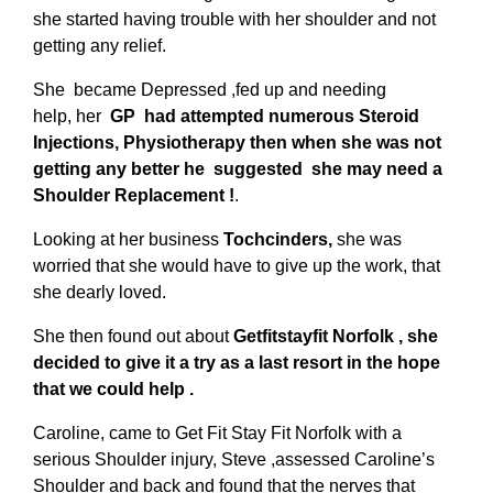
she started having trouble with her shoulder and not
getting any relief.
She became Depressed ,fed up and needing
help, her
GP had attempted numerous Steroid
Injections, Physiotherapy then when she was not
getting any better he suggested she may need a
Shoulder Replacement !
.
Looking at her business
Tochcinders,
she was
worried that she would have to give up the work, that
she dearly loved.
She then found out about
Getfitstayfit Norfolk , she
decided to give it a try as a last resort in the hope
that we could help .
Caroline, came to Get Fit Stay Fit Norfolk with a
serious Shoulder injury, Steve ,assessed Caroline’s
Shoulder and back and found that the nerves that