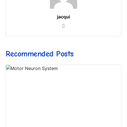
jacqui
Recommended Posts