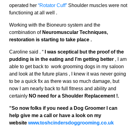
operated her
“Rotator Cuff”
Shoulder muscles were not
functioning at all well .
Working with the Bioneuro system and the
combination of
Neuromuscular Techniques,
restoration is starting to take place .
Caroline said . “
I was sceptical but the proof of the
pudding is in the eating and I’m getting better
, I am
able to get back to work grooming dogs in my saloon
and look at the future plans , I knew it was never going
to be a quick fix as there was so much damage, but
now I am nearly back to full fitness and ability and
certainly
NO need for a Shoulder Replacement !.
“So now folks if you need a Dog Groomer I can
help give me a call or have a look on my
website
www.toshcindersdoggrooming.co.uk