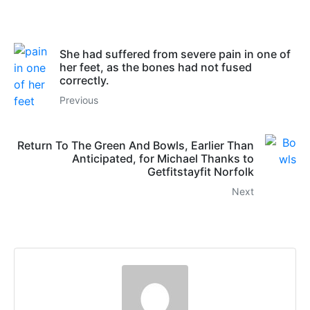
She had suffered from severe pain in one of
her feet, as the bones had not fused
correctly.
Previous
Return To The Green And Bowls, Earlier Than
Anticipated, for Michael Thanks to
Getfitstayfit Norfolk
Next