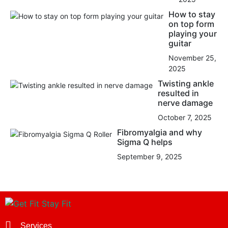
How to stay
on top form
playing your
guitar
November 25,
2025
Twisting ankle
resulted in
nerve damage
October 7, 2025
Fibromyalgia and why
Sigma Q helps
September 9, 2025
Services