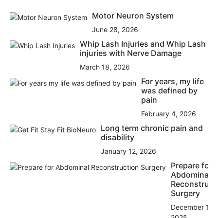
Motor Neuron System
June 28, 2026
Whip Lash Injuries and Whip Lash
injuries with Nerve Damage
March 18, 2026
For years, my life
was defined by
pain
February 4, 2026
Long term chronic pain and
disability
January 12, 2026
Prepare for
Abdominal
Reconstruct
Surgery
December 15,
2025