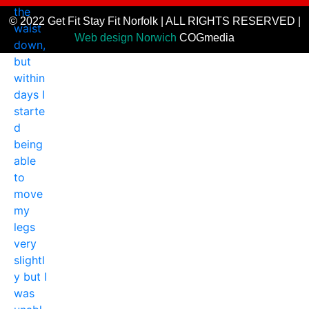
© 2022 Get Fit Stay Fit Norfolk | ALL RIGHTS RESERVED |
Web design Norwich
COGmedia