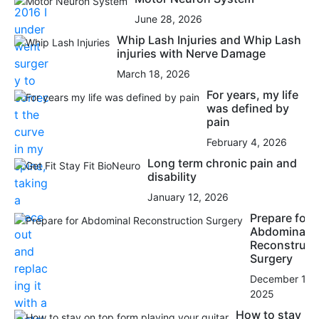
June 28, 2026
Whip Lash Injuries and Whip Lash
injuries with Nerve Damage
March 18, 2026
For years, my life
was defined by
pain
February 4, 2026
Long term chronic pain and
disability
January 12, 2026
Prepare for
Abdominal
Reconstruct
Surgery
December 15,
2025
How to stay