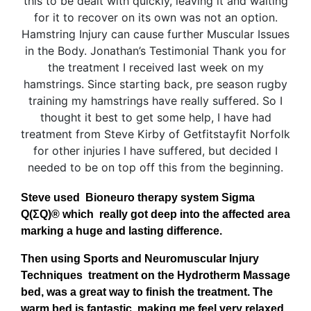
Steve used Bioneuro therapy system Sigma
Q(ΣQ)® which really got deep into the affected area
marking a huge and lasting difference.
Then using Sports and Neuromuscular Injury
Techniques treatment on the Hydrotherm Massage
bed, was a great way to finish the treatment. The
warm bed is fantastic, making me feel very relaxed