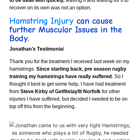
to be dealt with quickly,
leaving it and waiting for it to
recover on its own was not an option.
Hamstring Injury
can cause
further Muscular Issues in the
Body.
Jonathan’s Testimonia
l
Thank you for the treatment I received last week on my
hamstrings.
Since starting back, pre season rugby
training my hamstrings have really suffered
.
So I
thought it best to get some help, I have had treatment
from
Steve Kirby of Getfitstayfit Norfolk
for other
injuries I have suffered, but decided I needed to be on
top off this from the beginning.