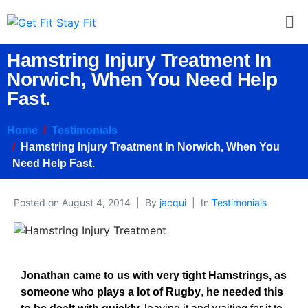
Hamstring Injury Treatment In
Norwich, When You Need Help
Fast.
Home
Testimonials
Hamstring Injury Treatment In Norwich, When You
Need Help Fast.
Posted on
August 4, 2014
By
jacqui
In
Testimonials
Jonathan came to us with very tight Hamstrings, as
someone who plays a lot of Rugby
,
he needed this