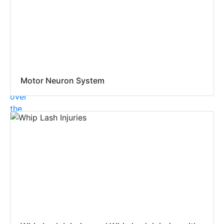
Motor Neuron System