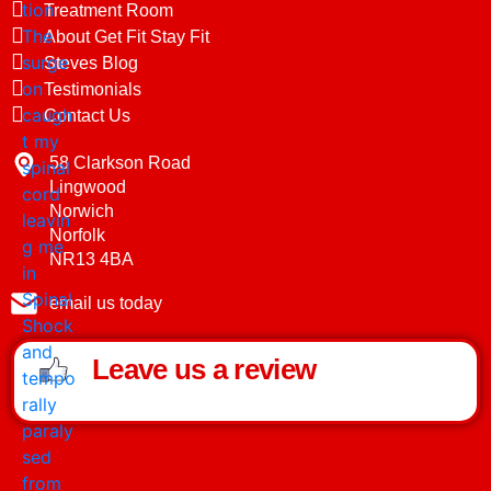
Treatment Room
About Get Fit Stay Fit
Steves Blog
Testimonials
Contact Us
58 Clarkson Road
Lingwood
Norwich
Norfolk
NR13 4BA
email us today
Leave us a review