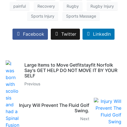
painful
Recovery
Rugby
Rugby Injury
Sports Injury
Sports Massage
Facebook
Twitter
LinkedIn
Large Items to Move Getfitstayfit Norfolk
Say's GET HELP DO NOT MOVE IT BY YOUR
SELF
Previous
Injury Will Prevent The Fluid Golf
Swing.
Next