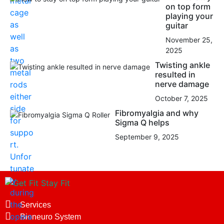
on top form
playing your
guitar
November 25,
2025
Twisting ankle
resulted in
nerve damage
October 7, 2025
Fibromyalgia and why
Sigma Q helps
September 9, 2025
Services
Bioneuro System