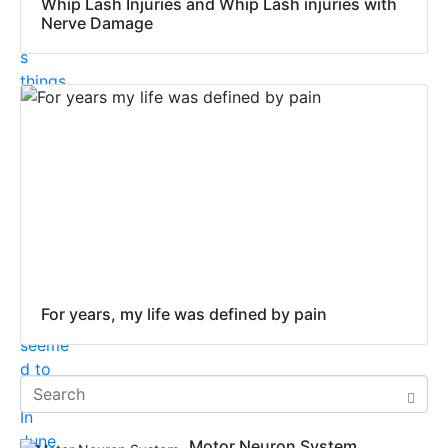
Whip Lash Injuries and Whip Lash injuries with
Nerve Damage
For years, my life was defined by pain
Motor Neuron System