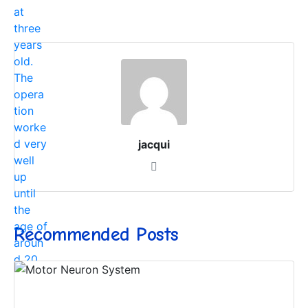
jacqui
Recommended Posts