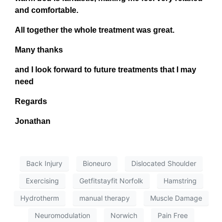
and comfortable.
All together the whole treatment was great.
Many thanks
and I look forward to future treatments that I may
need
Regards
Jonathan
Back Injury
Bioneuro
Dislocated Shoulder
Exercising
Getfitstayfit Norfolk
Hamstring
Hydrotherm
manual therapy
Muscle Damage
Neuromodulation
Norwich
Pain Free