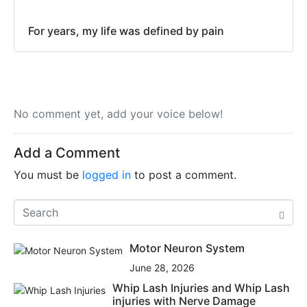
For years, my life was defined by pain
No comment yet, add your voice below!
Add a Comment
You must be
logged in
to post a comment.
Motor Neuron System
June 28, 2026
Whip Lash Injuries and Whip Lash
injuries with Nerve Damage