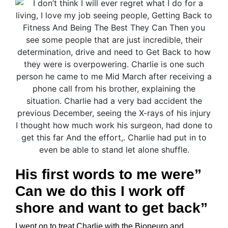
His first words to me were”
Can we do this I work off
shore and want to get back”
I went on to treat Charlie with the Bioneuro and