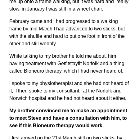
me up onto a frame walking, but it was hard and really
slow, in January I was still in a wheel chair.
February came and I had progressed to a walking
frame by mid March I had advanced to two sticks, but
with the shuffle and hard to put one foot in front of the
other and still wobbly.
While talking to my brother he told me about, him
having treatment with Getfitstayfit Norfolk and a thing
called Bioneuro therapy, which I had never heard of.
I spoke to my physiotherapist and she had not heard of
it, I then spoke to my consultant, at the Norfolk and
Norwich hospital and he had not heard about it either.
My brother convinced me to make an appointment
to meet Steve and have a consultation with him, to
see if this Bioneuro therapy would work.
I first arrived on the 21st March still on two sticks, by