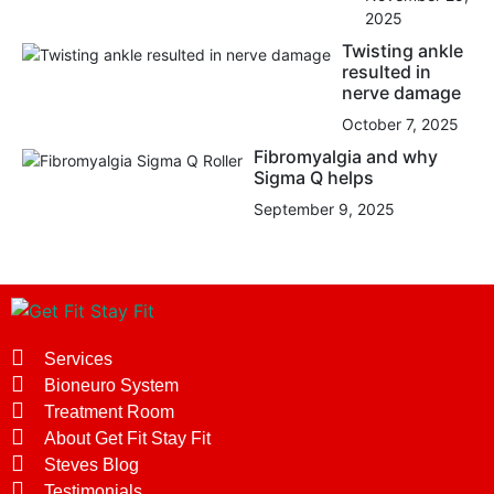
2025
Twisting ankle
resulted in
nerve damage
October 7, 2025
Fibromyalgia and why
Sigma Q helps
September 9, 2025
Services
Bioneuro System
Treatment Room
About Get Fit Stay Fit
Steves Blog
Testimonials