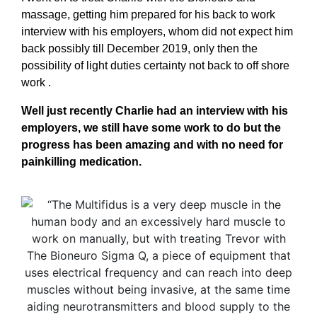
massage, getting him prepared for his back to work
interview with his employers, whom did not expect him
back possibly till December 2019, only then the
possibility of light duties certainty not back to off shore
work .
Well just recently Charlie had an interview with his
employers, we still have some work to do but the
progress has been amazing and with no need for
painkilling medication.