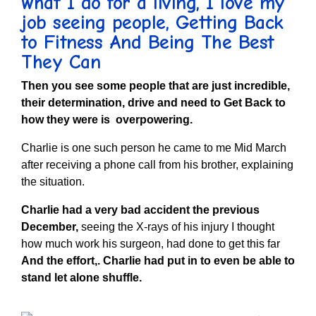
what I do for a living, I love my
job seeing people,
Getting Back
to Fitness And Being The Best
They Can
Then you see some people that are just incredible,
their determination, drive and need to Get Back to
how they were is overpowering.
Charlie is one such person he came to me Mid March
after receiving a phone call from his brother, explaining
the situation.
Charlie had a very bad accident the previous
December,
seeing the X-rays of his injury I thought
how much work his surgeon, had done to get this far
And the effort,. Charlie had put in to even be able to
stand let alone shuffle.