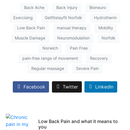
Back Ache
Back Injury
Bioneuro
Exercising
Getfitstayfit Norfolk
Hydrotherm
Low Back Pain
manual therapy
Mobility
Muscle Damage
Neuromodulation
Norfolk
Norwich
Pain Free
pain-free range of movement
Recovery
Regular massage
Severe Pain
Facebook
Twitter
LinkedIn
Low Back Pain and what it means to
you