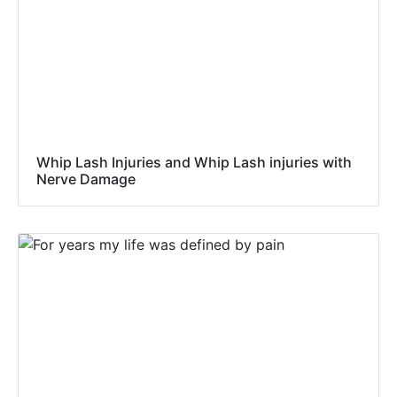
Whip Lash Injuries and Whip Lash injuries with
Nerve Damage