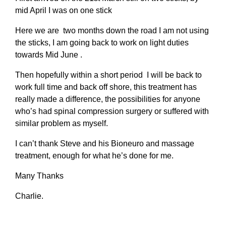
mid April I was on one stick
Here we are two months down the road I am not using
the sticks, I am going back to work on light duties
towards Mid June .
Then hopefully within a short period I will be back to
work full time and back off shore, this treatment has
really made a difference, the possibilities for anyone
who’s had spinal compression surgery or suffered with
similar problem as myself.
I can’t thank Steve and his Bioneuro and massage
treatment, enough for what he’s done for me.
Many Thanks
Charlie.