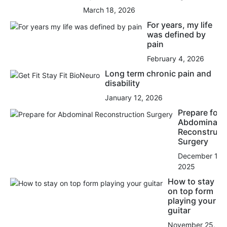
March 18, 2026
For years, my life
was defined by
pain
February 4, 2026
Long term chronic pain and
disability
January 12, 2026
Prepare for
Abdominal
Reconstruct
Surgery
December 15,
2025
How to stay
on top form
playing your
guitar
November 25,