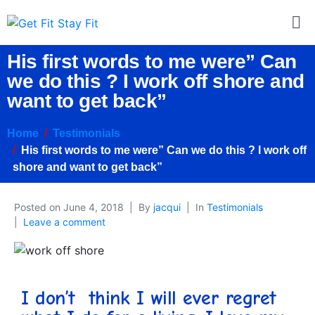
His first words to me were” Can
we do this ? I work off shore and
want to get back”
Home
Testimonials
His first words to me were” Can we do this ? I work off
shore and want to get back”
Posted on
June 4, 2018
By
jacqui
In
Testimonials
Leave a comment
I don’t think I will ever regret