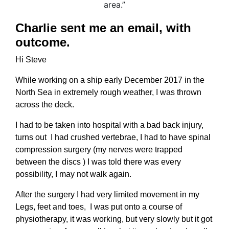
Charlie sent me an email, with
outcome.
Hi Steve
While working on a ship early December 2017 in the
North Sea in extremely rough weather, I was thrown
across the deck.
I had to be taken into hospital with a bad back injury,
turns out I had crushed vertebrae, I had to have spinal
compression surgery (my nerves were trapped
between the discs ) I was told there was every
possibility, I may not walk again.
After the surgery I had very limited movement in my
Legs, feet and toes, I was put onto a course of
physiotherapy, it was working, but very slowly but it got