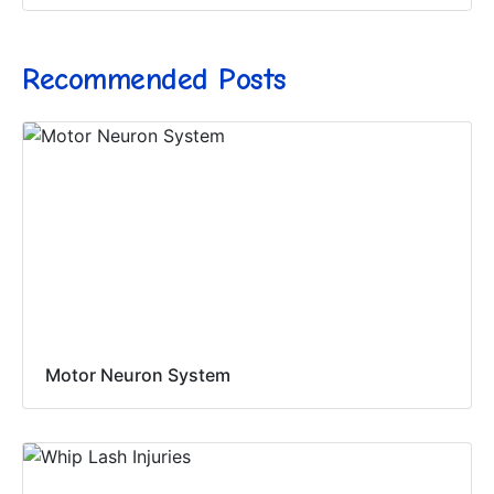
Recommended Posts
Motor Neuron System