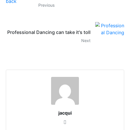
Previous
Professional Dancing can take it's toll
Next
jacqui